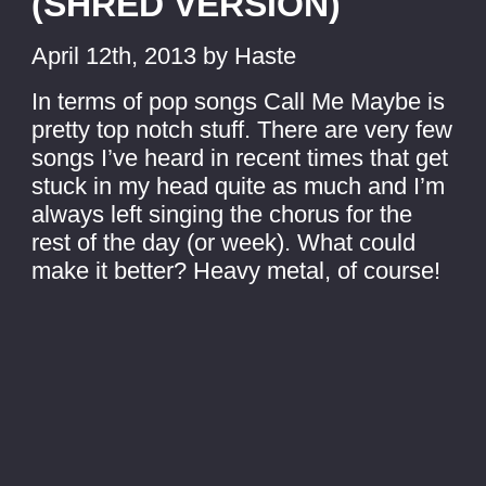
(SHRED VERSION)
April 12th, 2013 by Haste
In terms of pop songs Call Me Maybe is
pretty top notch stuff. There are very few
songs I’ve heard in recent times that get
stuck in my head quite as much and I’m
always left singing the chorus for the
rest of the day (or week). What could
make it better? Heavy metal, of course!