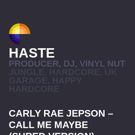
HASTE
PRODUCER, DJ, VINYL NUT
JUNGLE, HARDCORE, UK
GARAGE, HAPPY
HARDCORE
CARLY RAE JEPSON –
CALL ME MAYBE