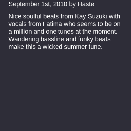
September 1st, 2010 by Haste
Nice soulful beats from Kay Suzuki with
vocals from Fatima who seems to be on
a million and one tunes at the moment.
Wandering bassline and funky beats
make this a wicked summer tune.