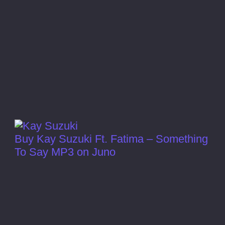
Buy Kay Suzuki Ft. Fatima – Something
To Say MP3 on Juno