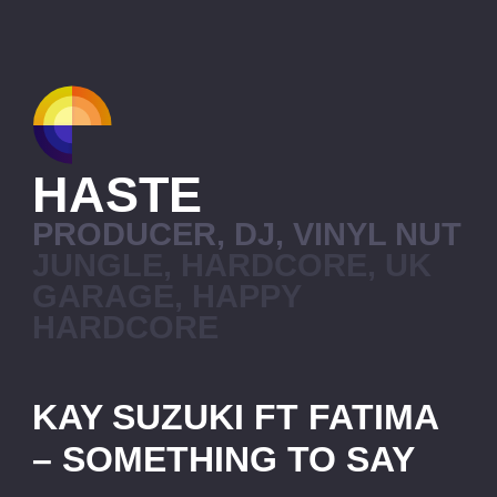
HASTE
PRODUCER, DJ, VINYL NUT
JUNGLE, HARDCORE, UK
GARAGE, HAPPY
HARDCORE
KAY SUZUKI FT FATIMA
– SOMETHING TO SAY