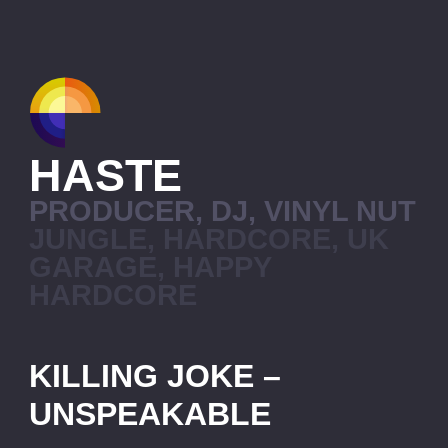
HASTE
PRODUCER, DJ, VINYL NUT
JUNGLE, HARDCORE, UK
GARAGE, HAPPY
HARDCORE
KILLING JOKE –
UNSPEAKABLE