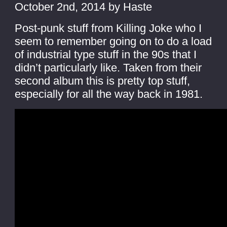
October 2nd, 2014 by Haste
Post-punk stuff from Killing Joke who I
seem to remember going on to do a load
of industrial type stuff in the 90s that I
didn’t particularly like. Taken from their
second album this is pretty top stuff,
especially for all the way back in 1981.