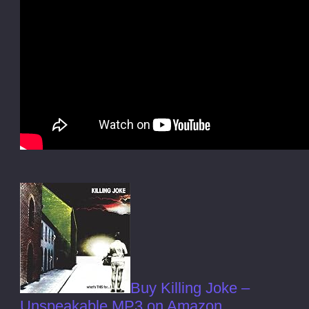
Buy Killing Joke –
Unspeakable MP3 on Amazon