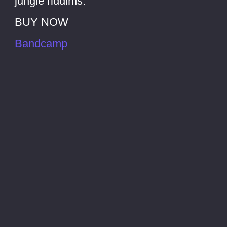
jungle riddims.
BUY NOW
Bandcamp