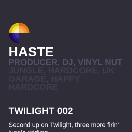
HASTE
PRODUCER, DJ, VINYL NUT
JUNGLE, HARDCORE, UK
GARAGE, HAPPY
HARDCORE
TWILIGHT 002
Second up on Twilight, three more firin’